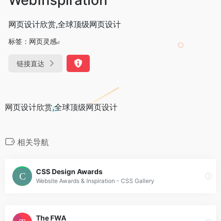
网页设计欣赏,全球顶级网页设计
标签：
网页灵感
链接直达
网页设计欣赏,全球顶级网页设计
相关导航
CSS Design Awards
Website Awards & Inspiration - CSS Gallery
The FWA