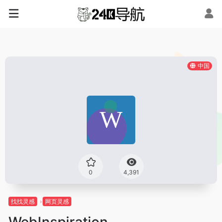
中国
0
4,391
找找灵感
网页灵感
WebInspiration