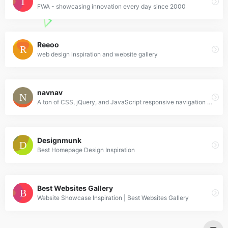
FWA - showcasing innovation every day since 2000
Reeoo
web design inspiration and website gallery
navnav
A ton of CSS, jQuery, and JavaScript responsive navigation examples, demos, and tutorials from all over the web.
Designmunk
Best Homepage Design Inspiration
Best Websites Gallery
Website Showcase Inspiration | Best Websites Gallery