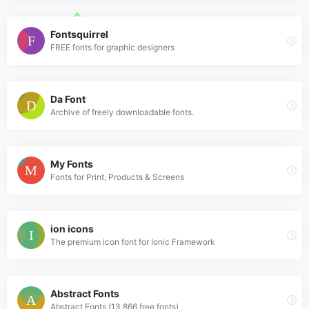
Fontsquirrel
FREE fonts for graphic designers
Da Font
Archive of freely downloadable fonts.
My Fonts
Fonts for Print, Products & Screens
ion icons
The premium icon font for Ionic Framework
Abstract Fonts
Abstract Fonts (13,866 free fonts)