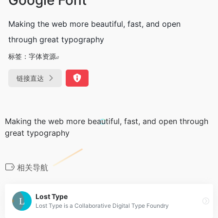
Making the web more beautiful, fast, and open
through great typography
标签：
字体资源
链接直达
Making the web more beautiful, fast, and open through
great typography
相关导航
Lost Type
Lost Type is a Collaborative Digital Type Foundry