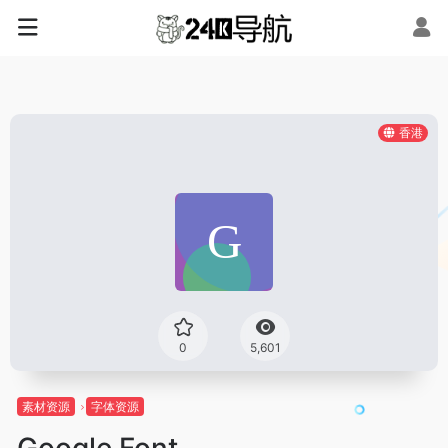
香港
0
5,601
素材资源
字体资源
Google Font