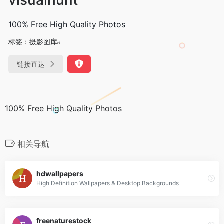
100% Free High Quality Photos
标签：
摄影图库
链接直达
100% Free High Quality Photos
相关导航
hdwallpapers
High Definition Wallpapers & Desktop Backgrounds
freenaturestock