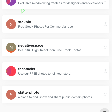
Exclusive mindblowing freebies for designers and developers
stokpic
Free Stock Photos For Commercial Use
negativespace
Beautiful, High-Resolution Free Stock Photos
thestocks
Use our FREE photos to tell your story!
skitterphoto
a place to find, show and share public domain photos