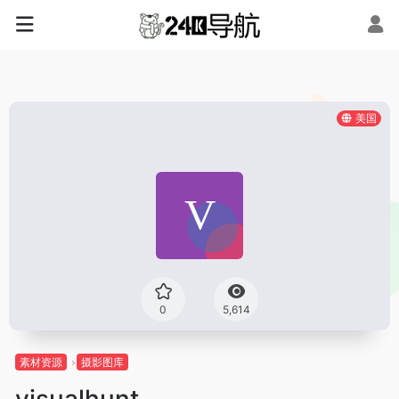
美国
0
5,614
素材资源
摄影图库
visualhunt