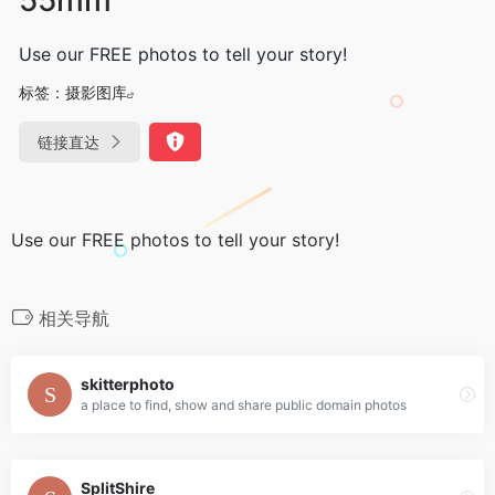
Use our FREE photos to tell your story!
标签：
摄影图库
链接直达
Use our FREE photos to tell your story!
相关导航
skitterphoto
a place to find, show and share public domain photos
SplitShire