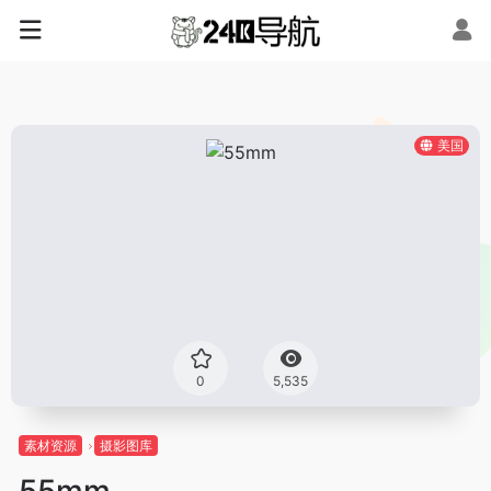
美国
0
5,535
素材资源
摄影图库
55mm