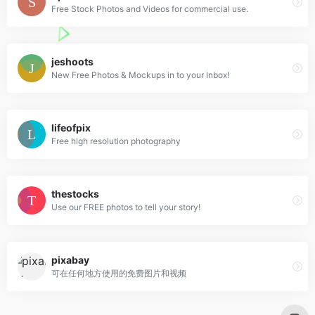
Free Stock Photos and Videos for commercial use.
jeshoots
New Free Photos & Mockups in to your Inbox!
lifeofpix
Free high resolution photography
thestocks
Use our FREE photos to tell your story!
pixabay
可在任何地方使用的免费图片和视频