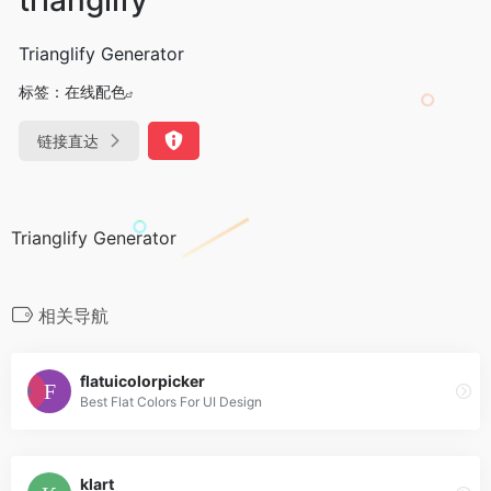
Trianglify Generator
标签：
在线配色
链接直达
Trianglify Generator
相关导航
flatuicolorpicker
Best Flat Colors For UI Design
klart