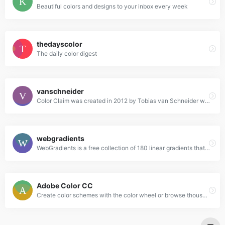
Beautiful colors and designs to your inbox every week
thedayscolor
The daily color digest
vanschneider
Color Claim was created in 2012 by Tobias van Schneider with the goal to collect & combine unique colors for my future projects.
webgradients
WebGradients is a free collection of 180 linear gradients that you can use as content backdrops in any part of your website.
Adobe Color CC
Create color schemes with the color wheel or browse thousands of color combinations from the Color community.