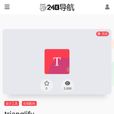
美国
0
5,688
设计工具
在线配色
trianglify