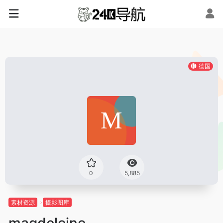
德国
0
5,885
素材资源
摄影图库
magdeleine