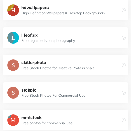
hdwallpapers
High Definition Wallpapers & Desktop Backgrounds
lifeofpix
Free high resolution photography
skitterphoto
Free Stock Photos for Creative Professionals
stokpic
Free Stock Photos For Commercial Use
mmtstock
Free photos for commercial use