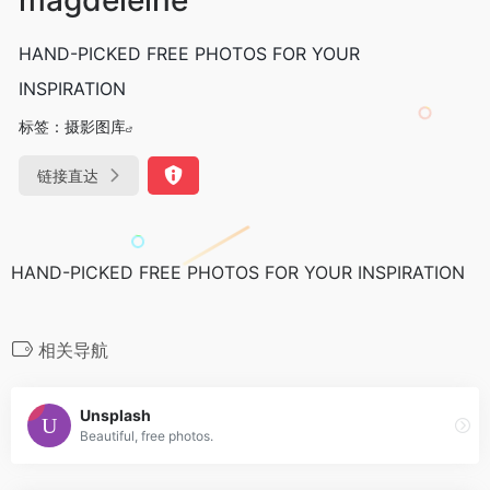
HAND-PICKED FREE PHOTOS FOR YOUR
INSPIRATION
标签：
摄影图库
链接直达
HAND-PICKED FREE PHOTOS FOR YOUR INSPIRATION
相关导航
Unsplash
Beautiful, free photos.