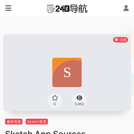
法国
0
3,952
素材资源
Sketch资源
Sketch App Sources