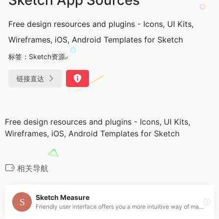
Free design resources and plugins - Icons, UI Kits,
Wireframes, iOS, Android Templates for Sketch
标签：
Sketch资源
链接直达
Free design resources and plugins - Icons, UI Kits,
Wireframes, iOS, Android Templates for Sketch
相关导航
Sketch Measure
Friendly user interface offers you a more intuitive way of making marks.