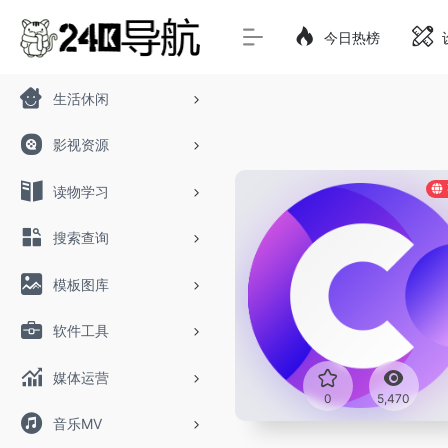
今日热榜
生活休闲
影视资源
读物学习
搜索查询
模板图库
软件工具
媒体运营
0
5,470
音乐MV