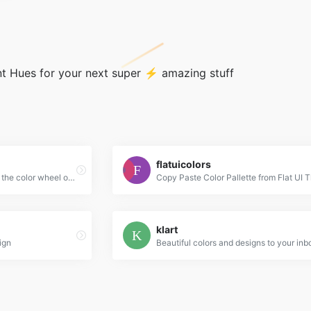
t Hues for your next super ⚡ amazing stuff
flatuicolors
Create color schemes with the color wheel or browse thousands of color combinations from the Color community.
Copy Paste Color Pallette from Flat UI
klart
ign