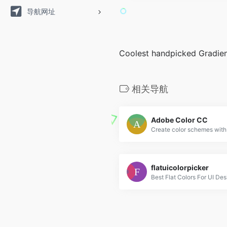
导航网址
Coolest handpicked Gradien
相关导航
Adobe Color CC
flatuicolorpicker
Best Flat Colors For UI Des