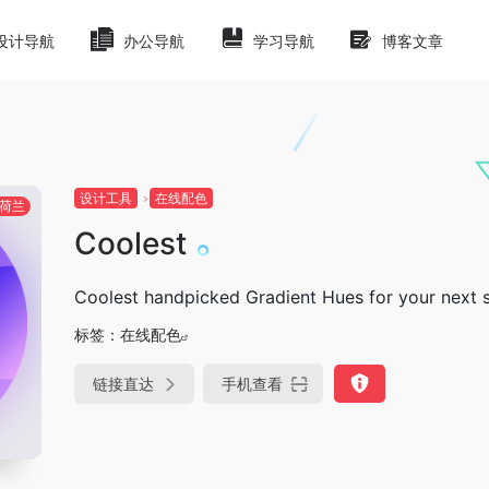
设计导航
办公导航
学习导航
博客文章
设计工具
在线配色
荷兰
Coolest
Coolest handpicked Gradient Hues for your next
标签：
在线配色
链接直达
手机查看