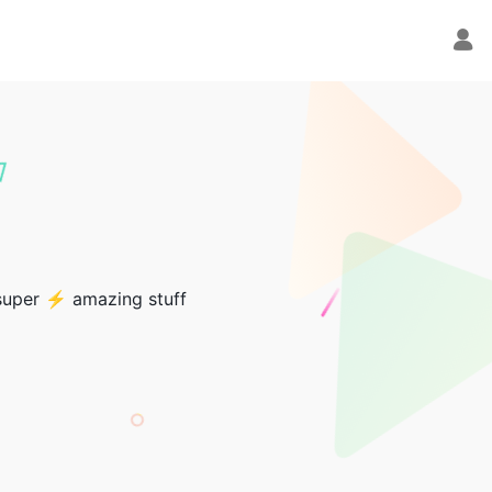
 super ⚡ amazing stuff