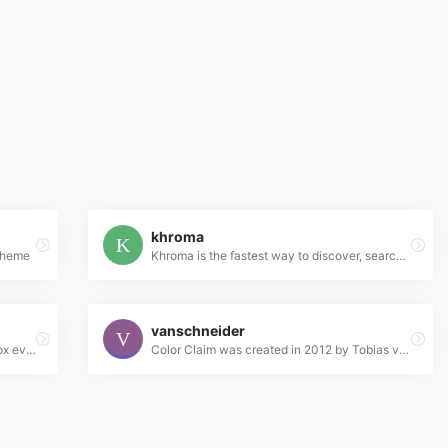
khroma
 Theme
Khroma is the fastest way to discover, search, and save color combos you'll want to use.
vanschneider
Beautiful colors and designs to your inbox every week
Color Claim was created in 2012 by Tobias van Schneider with the goal to collect & combine unique colors for my future projects.