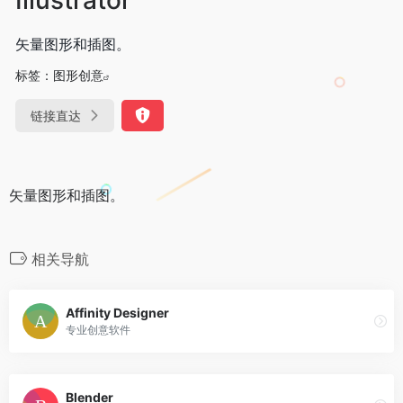
矢量图形和插图。
标签：
图形创意
链接直达
矢量图形和插图。
相关导航
Affinity Designer
专业创意软件
Blender