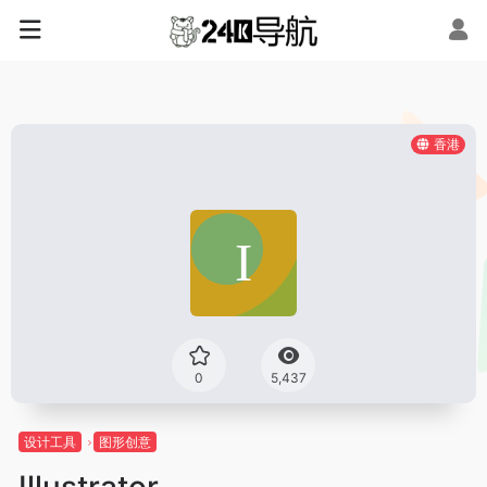
香港
0
5,437
设计工具
图形创意
Illustrator