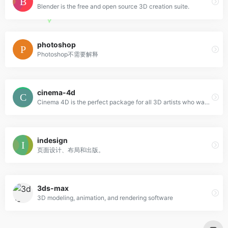
Blender is the free and open source 3D creation suite.
photoshop
Photoshop不需要解释
cinema-4d
Cinema 4D is the perfect package for all 3D artists who want to achieve breathtaking results fast and hassle-free.
indesign
页面设计、布局和出版。
3ds-max
3D modeling, animation, and rendering software